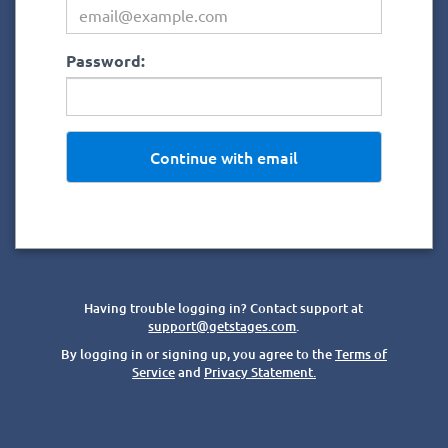
Password:
Continue with email
Having trouble logging in? Contact support at
support@getstages.com
.
By logging in or signing up, you agree to the
Terms of
Service
and
Privacy Statement.