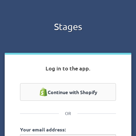
Stages
Log in to the app.
Continue with Shopify
OR
Your email address: